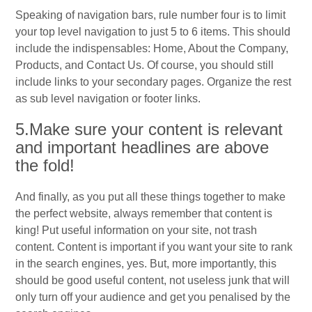
Speaking of navigation bars, rule number four is to limit
your top level navigation to just 5 to 6 items. This should
include the indispensables: Home, About the Company,
Products, and Contact Us. Of course, you should still
include links to your secondary pages. Organize the rest
as sub level navigation or footer links.
5.Make sure your content is relevant
and important headlines are above
the fold!
And finally, as you put all these things together to make
the perfect website, always remember that content is
king! Put useful information on your site, not trash
content. Content is important if you want your site to rank
in the search engines, yes. But, more importantly, this
should be good useful content, not useless junk that will
only turn off your audience and get you penalised by the