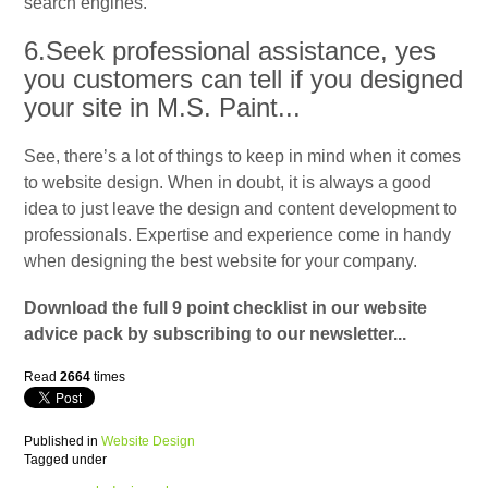
search engines.
6.Seek professional assistance, yes
you customers can tell if you designed
your site in M.S. Paint...
See, there’s a lot of things to keep in mind when it comes
to website design. When in doubt, it is always a good
idea to just leave the design and content development to
professionals. Expertise and experience come in handy
when designing the best website for your company.
Download the full 9 point checklist in our website
advice pack by subscribing to our newsletter...
Read
2664
times
Published in
Website Design
Tagged under