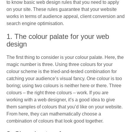
to know basic web design rules that you need to apply
on your site. These rules guarantee that your website
works in terms of audience appeal, client conversion and
search engine optimisation.
1. The colour palate for your web
design
The first thing to consider is your colour palate. Here, the
magic number is three. Using three colours for your
colour scheme is the tried-and-tested combination for
catching your audience’s visual fancy. One colour is too
boring; using two colours is neither here or there. Three
colours – the right three colours – work. If you are
working with a web designer, it’s a good idea to give
them samples of colours that you’d like on your website.
From here, they can mathematically choose a
combination of colours that look good together.