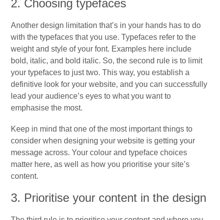
2. Choosing typefaces
Another design limitation that’s in your hands has to do
with the typefaces that you use. Typefaces refer to the
weight and style of your font. Examples here include
bold, italic, and bold italic. So, the second rule is to limit
your typefaces to just two. This way, you establish a
definitive look for your website, and you can successfully
lead your audience’s eyes to what you want to
emphasise the most.
Keep in mind that one of the most important things to
consider when designing your website is getting your
message across. Your colour and typeface choices
matter here, as well as how you prioritise your site’s
content.
3. Prioritise your content in the design
The third rule is to prioritise your content and where you