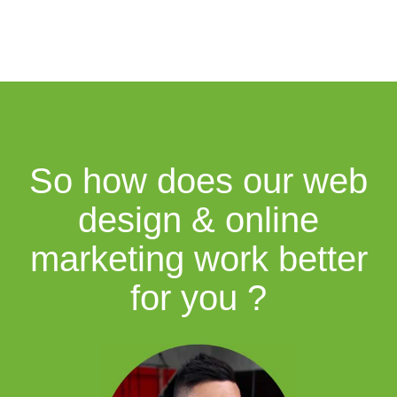
So how does our web
design & online
marketing work better
for you ?