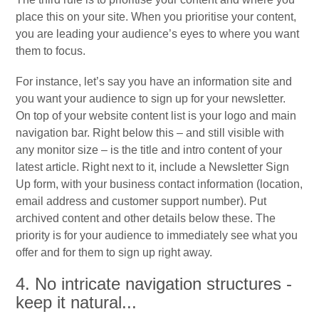
place this on your site. When you prioritise your content,
you are leading your audience’s eyes to where you want
them to focus.
For instance, let’s say you have an information site and
you want your audience to sign up for your newsletter.
On top of your website content list is your logo and main
navigation bar. Right below this – and still visible with
any monitor size – is the title and intro content of your
latest article. Right next to it, include a Newsletter Sign
Up form, with your business contact information (location,
email address and customer support number). Put
archived content and other details below these. The
priority is for your audience to immediately see what you
offer and for them to sign up right away.
4. No intricate navigation structures -
keep it natural...