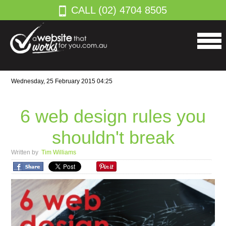
CALL (02) 4704 8505
Wednesday, 25 February 2015 04:25
6 web design rules you
shouldn't break
Written by
Tim Williams