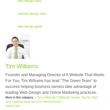
web design rules
website design rules
web design guide
Tim Williams
Founder and Managing Director of A Website That Works
For You, Tim Williams has lead "The Green Team" to
success helping business owners take advantage of
leading Web Design and Online Marketing practices.
More in this category:
« Got a Website? (Website Design Tips for Start-
ups)
Landing page tips you need to know »
back to top