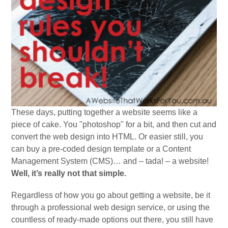
These days, putting together a website seems like a
piece of cake. You "photoshop" for a bit, and then cut and
convert the web design into HTML. Or easier still, you
can buy a pre-coded design template or a Content
Management System (CMS)… and – tada! – a website!
Well, it’s really not that simple.
Regardless of how you go about getting a website, be it
through a professional web design service, or using the
countless of ready-made options out there, you still have