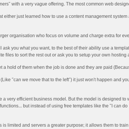
signers" with a very vague offering. The most common web designer
that either just learned how to use a content management system
larger organisation who focus on volume and charge extra for eve
l ask you what you want, to the best of their ability use a templa
e files to sort the rest out or ask you to setup your own hosting
et a hold of them when the job is done and they are paid (Because t
 (Like "can we move that to the left") it just won't happen and yo
e a very efficient business model. But the model is designed to
functions... but instead of using free templates like the "I can do
 is limited and servers a greater purpose; it allows them to train