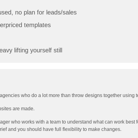
sed, no plan for leads/sales
overpriced templates
vy lifting yourself still
hed agencies who do a lot more than throw designs together using 
bsites are made.
nager who works with a team to understand what can work best for
ief and you should have full flexibility to make changes.