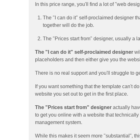
In this price range, you'll find a lot of "web de
The "I can do it" self-proclaimed designer 
together will do the job.
The "Prices start from" designer, usually a 
The "I can do it" self-proclaimed designer
wil
placeholders and then either give you the websit
There is no real support and you'll struggle to g
If you want something that the template can't do
website you set out to get in the first place.
The "Prices start from" designer
actually hav
to get you online with a website that technically 
management system.
While this makes it seem more "substantial", this