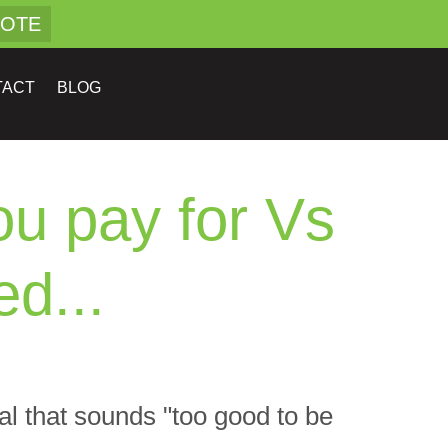
UOTE
TACT
BLOG
u pay for Vs
d...
eal that sounds "too good to be