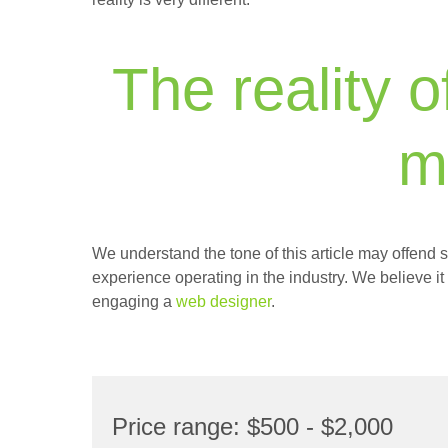
The reality o
m
We understand the tone of this article may offend s
experience operating in the industry. We believe it
engaging a
web designer
.
Price range: $500 - $2,000