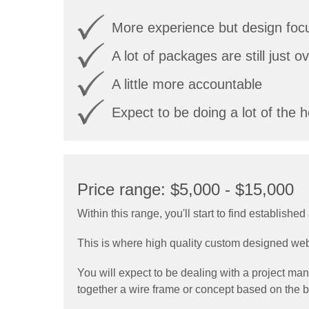
More experience but design focu
A lot of packages are still just 
A little more accountable
Expect to be doing a lot of the hea
Price range: $5,000 - $15,000
Within this range, you'll start to find establis
This is where high quality custom designed we
You will expect to be dealing with a project ma
together a wire frame or concept based on the br