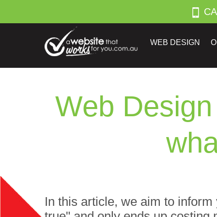
CA
WEB DESIGN
O
Web Design 
wha
In this article, we aim to infor
true" and only ends up costing 