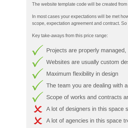
The website template code will be created from 
In most cases your expectations will be met how
scope, expectation agreement and contract. So you'
Key take-aways from this price range:
Projects are properly managed, 
Websites are usually custom de
Maximum flexibility in design
The team you are dealing with 
Scope of works and contracts ar
A lot of designers in this space 
A lot of agencies in this space 