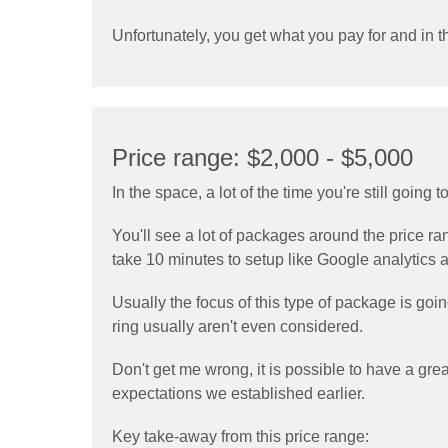
Unfortunately, you get what you pay for and in th
Price range: $2,000 - $5,000
In the space, a lot of the time you're still going
You'll see a lot of packages around the price r
take 10 minutes to setup like Google analytics ar
Usually the focus of this type of package is go
ring usually aren't even considered.
Don't get me wrong, it is possible to have a grea
expectations we established earlier.
Key take-away from this price range: