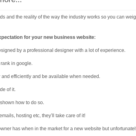
 and the reality of the way the industry works so you can weigh i
expectation for your new business website:
igned by a professional designer with a lot of experience.
 rank in google.
 and efficiently and be available when needed.
de of it.
e shown how to do so.
ls, hosting etc, they'll take care of it!
owner has when in the market for a new website but unfortunatel