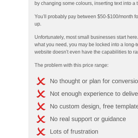
by changing some colours, inserting text into a 
You'll probably pay between $50-$100/month for 
up.
Unfortunately, most small businesses start here.
what you need, you may be locked into a long-t
website doesn't even have the capabilities to r
The problem with this price range:
No thought or plan for conversi
Not enough experience to delive
No custom design, free templat
No real support or guidance
Lots of frustration