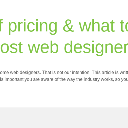
f pricing & what 
ost web designer
ome web designers. That is not our intention. This article is wr
 is important you are aware of the way the industry works, so you