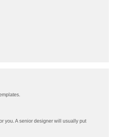
templates.
 you. A senior designer will usually put