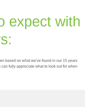
to expect with
s:
itten based on what we've found in our 15 years
 can fully appreciate what to look out for when