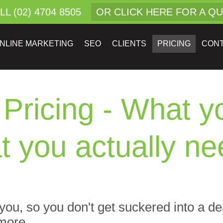
LL (02) 4704 8505
OR CLICK HERE FOR A Q
NLINE MARKETING
SEO
CLIENTS
PRICING
CON
Pricing - What yo
t you actually nee
m you, so you don't get suckered into a d
more...