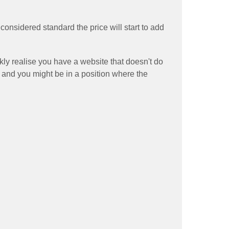
onsidered standard the price will start to add
ckly realise you have a website that doesn't do
 and you might be in a position where the