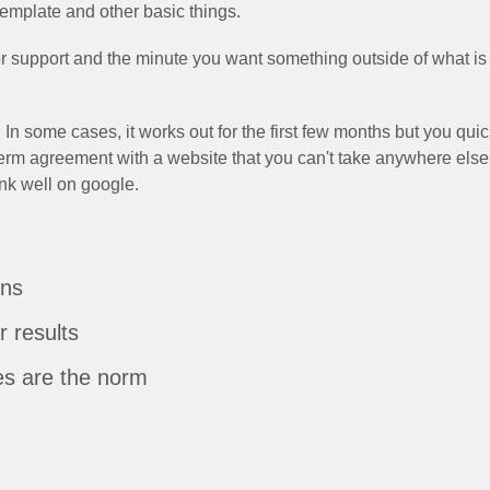
template and other basic things.
support and the minute you want something outside of what is c
 In some cases, it works out for the first few months but you qui
erm agreement with a website that you can't take anywhere else
ank well on google.
ons
r results
es are the norm