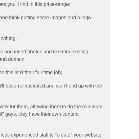
s you'll find in this price-range:
 and think putting some images and a logo
rything.
te and insert photos and text into existing
 and domain.
his isn't their full-time job).
u'll become frustrated and won't end up with the
 work for them, allowing them to do the minimum
 it" guys, they have their own content
 less experienced staff to "create" your website