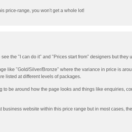
is price-range, you won't get a whole lot!
 to see the "I can do it" and "Prices start from" designers but they
ange like "Gold/Silver/Bronze" where the variance in price is ar
e listed at different levels of packages.
ing to be around how the page looks and things like enquiries,
t business website within this price range but in most cases, the