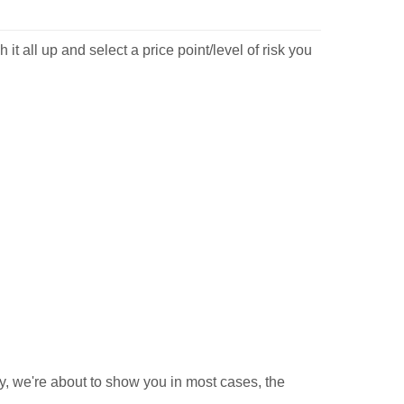
t all up and select a price point/level of risk you
y, we're about to show you in most cases, the