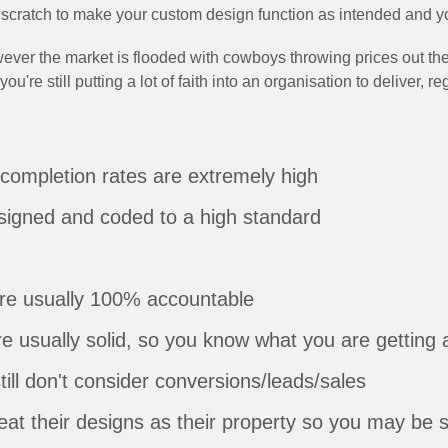
scratch to make your custom design function as intended and yo
ever the market is flooded with cowboys throwing prices out ther
re still putting a lot of faith into an organisation to deliver, re
completion rates are extremely high
signed and coded to a high standard
are usually 100% accountable
e usually solid, so you know what you are getting 
still don't consider conversions/leads/sales
treat their designs as their property so you may be