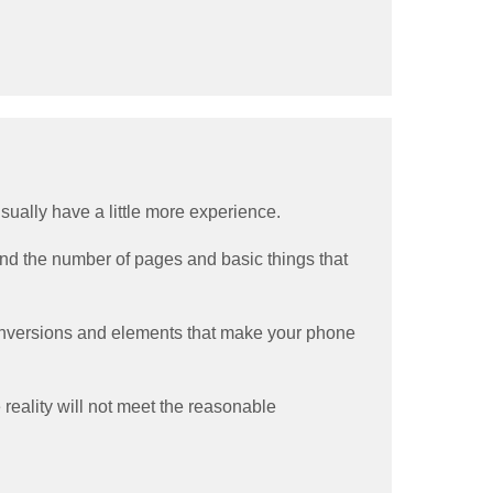
 usually have a little more experience.
ound the number of pages and basic things that
 conversions and elements that make your phone
 reality will not meet the reasonable