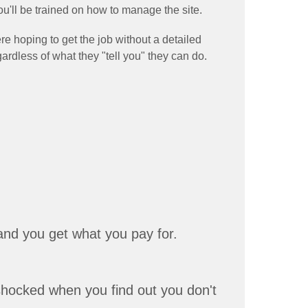
u'll be trained on how to manage the site.
e hoping to get the job without a detailed
gardless of what they "tell you" they can do.
and you get what you pay for.
 shocked when you find out you don't