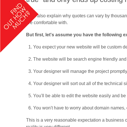
We'll also explain why quotes can vary by thousands
are comfortable with.
But first, let's assume you have the following 
You expect your new website will be custom des
The website will be search engine friendly and
Your designer will manage the project promptly
Your designer will sort out all of the technical si
You'll be able to edit the website easily and b
You won't have to worry about domain names, emai
This is a very reasonable expectation a business 
reality is very different.