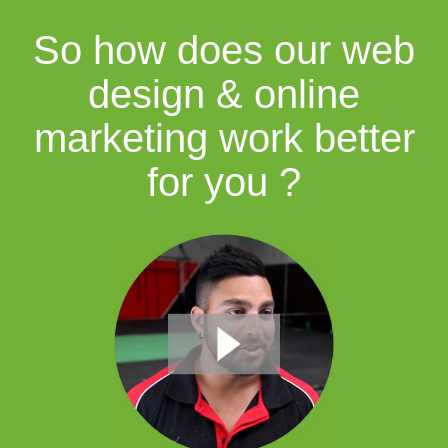
So how does our web
design & online
marketing work better
for you ?