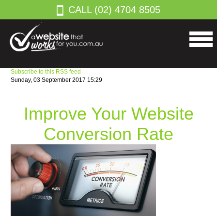
CALL (02) 4704 8505
Subscribe to this RSS feed
Sunday, 03 September 2017 15:29
Improve Your Website
Conversion Rate