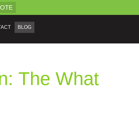
UOTE
TACT
BLOG
on: The What