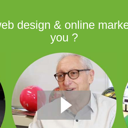
b design & online market
you ?