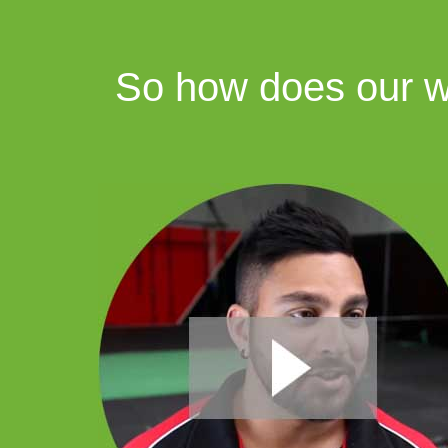
So how does our we