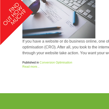
If you have a website or do business online, one of
optimisation (CRO). After all, you took to the inte
through your website take action. You want your web
Published in
Conversion Optimisation
Read more...