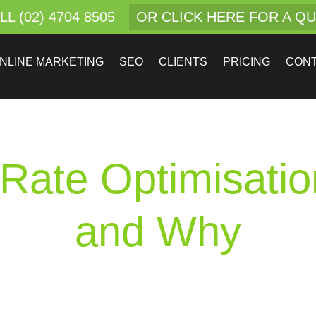
LL (02) 4704 8505
OR CLICK HERE FOR A Q
NLINE MARKETING
SEO
CLIENTS
PRICING
CON
Rate Optimisati
and Why