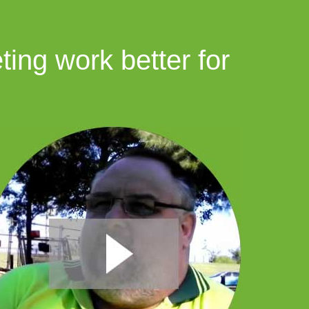
ing work better for