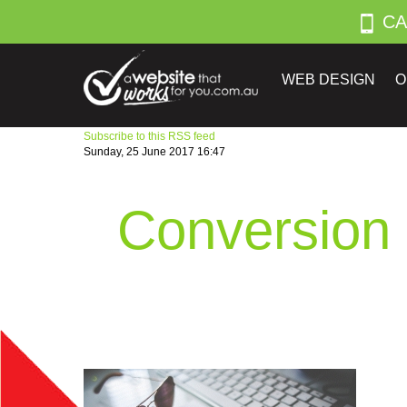
CA
WEB DESIGN
O
Subscribe to this RSS feed
Sunday, 25 June 2017 16:47
Conversion 