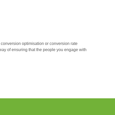
s conversion optimisation or conversion rate
r way of ensuring that the people you engage with