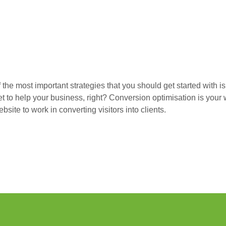
 the most important strategies that you should get started with i
rnet to help your business, right? Conversion optimisation is you
site to work in converting visitors into clients.